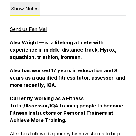
Show Notes
Send us Fan Mail
Alex Wright —is a lifelong athlete with
experience in middle-distance track, Hyrox,
aquathlon, triathlon, Ironman.
Alex has worked 17 years in education and 8
years as a qualified fitness tutor, assessor, and
more recently, IQA.
Currently working as a Fitness
Tutor/Assessor/IQA training people to become
Fitness Instructors or Personal Trainers at
Achieve More Training.
Alex has followed a journey he now shares to help