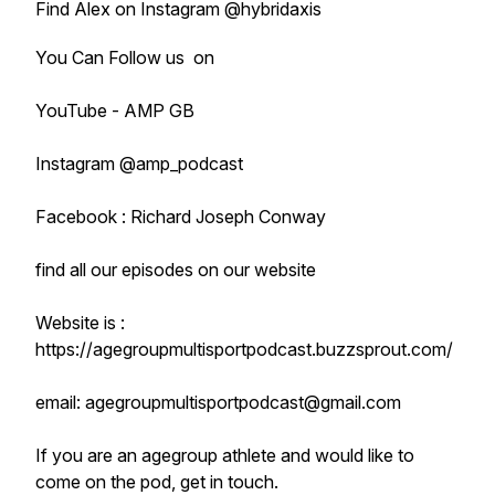
Find Alex on Instagram @hybridaxis
You Can Follow us on
YouTube - AMP GB
Instagram @amp_podcast
Facebook : Richard Joseph Conway
find all our episodes on our website
Website is :
https://agegroupmultisportpodcast.buzzsprout.com/
email: agegroupmultisportpodcast@gmail.com
If you are an agegroup athlete and would like to
come on the pod, get in touch.