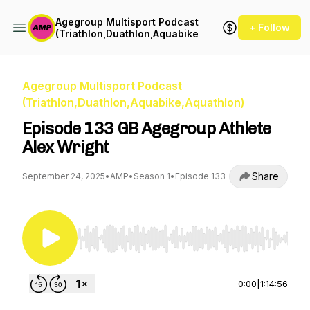
Agegroup Multisport Podcast
+ Follow
(Triathlon,Duathlon,Aquabike,Aquathlon)
Agegroup Multisport Podcast
(Triathlon,Duathlon,Aquabike,Aquathlon)
Episode 133 GB Agegroup Athlete
Alex Wright
Share
September 24, 2025
•
AMP
•
Season 1
•
Episode 133
Use Left/Right to seek, Home/End to jump to st
0:00
|
1:14:56