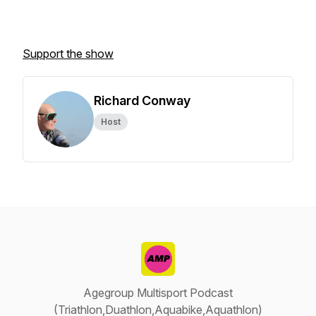
Support the show
Richard Conway
Host
Agegroup Multisport Podcast
(Triathlon,Duathlon,Aquabike,Aquathlon)