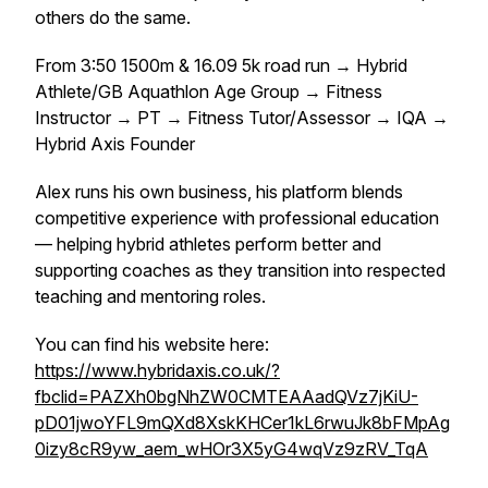
others do the same.
From 3:50 1500m & 16.09 5k road run → Hybrid
Athlete/GB Aquathlon Age Group → Fitness
Instructor → PT → Fitness Tutor/Assessor → IQA →
Hybrid Axis Founder
Alex runs his own business, his platform blends
competitive experience with professional education
— helping hybrid athletes perform better and
supporting coaches as they transition into respected
teaching and mentoring roles.
You can find his website here:
https://www.hybridaxis.co.uk/?
fbclid=PAZXh0bgNhZW0CMTEAAadQVz7jKiU-
pD01jwoYFL9mQXd8XskKHCer1kL6rwuJk8bFMpAg
0izy8cR9yw_aem_wHOr3X5yG4wqVz9zRV_TqA