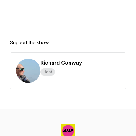
Support the show
Richard Conway
Host