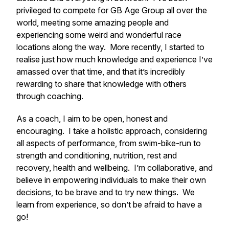
privileged to compete for GB Age Group all over the
world, meeting some amazing people and
experiencing some weird and wonderful race
locations along the way. More recently, I started to
realise just how much knowledge and experience I’ve
amassed over that time, and that it’s incredibly
rewarding to share that knowledge with others
through coaching.
As a coach, I aim to be open, honest and
encouraging. I take a holistic approach, considering
all aspects of performance, from swim-bike-run to
strength and conditioning, nutrition, rest and
recovery, health and wellbeing. I’m collaborative, and
believe in empowering individuals to make their own
decisions, to be brave and to try new things. We
learn from experience, so don’t be afraid to have a
go!