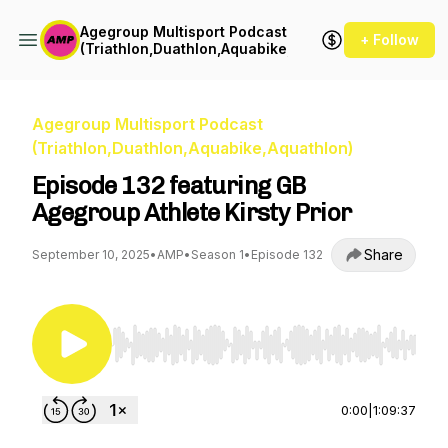
Agegroup Multisport Podcast
+ Follow
(Triathlon,Duathlon,Aquabike,Aquathlon)
Agegroup Multisport Podcast
(Triathlon,Duathlon,Aquabike,Aquathlon)
Episode 132 featuring GB
Agegroup Athlete Kirsty Prior
Share
September 10, 2025
•
AMP
•
Season 1
•
Episode 132
Use Left/Right to seek, Home/End to jump to st
0:00
|
1:09:37