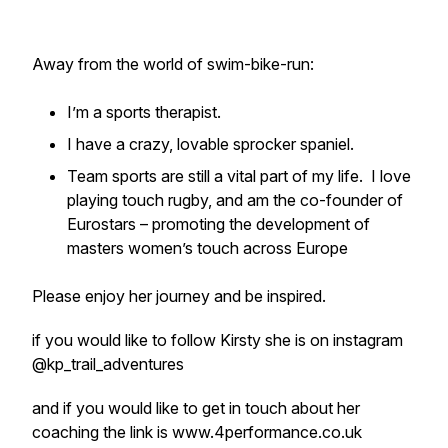
Away from the world of swim-bike-run:
I’m a sports therapist.
I have a crazy, lovable sprocker spaniel.
Team sports are still a vital part of my life. I love
playing touch rugby, and am the co-founder of
Eurostars – promoting the development of
masters women’s touch across Europe
Please enjoy her journey and be inspired.
if you would like to follow Kirsty she is on instagram
@kp_trail_adventures
and if you would like to get in touch about her
coaching the link is www.4performance.co.uk