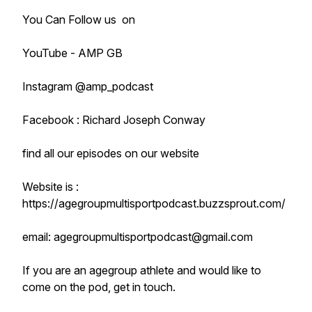
You Can Follow us on
YouTube - AMP GB
Instagram @amp_podcast
Facebook : Richard Joseph Conway
find all our episodes on our website
Website is :
https://agegroupmultisportpodcast.buzzsprout.com/
email: agegroupmultisportpodcast@gmail.com
If you are an agegroup athlete and would like to
come on the pod, get in touch.