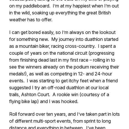
on my paddleboard. I’m at my happiest when I’m out
in the wild, soaking up everything the great British
weather has to offer.
I can get bored easily, so I’m always on the lookout
for something new. My journey into duathlon started
as a mountain biker, racing cross-country. I spent a
couple of years on the national circuit (progressing
from finishing dead last in my first race – rolling in to
see the winners already on the podium receiving their
medals!), as well as competing in 12- and 24-hour
events. I was starting to get itchy feet when a friend
suggested I try an off-road duathlon at our local
trails, Ashton Court. A rookie win (courtesy of a
flying bike lap) and I was hooked.
Roll forward over ten years, and I’ve taken part in lots
of different multi-sport events, from sprint to long
distance and everything in between. I’ve been