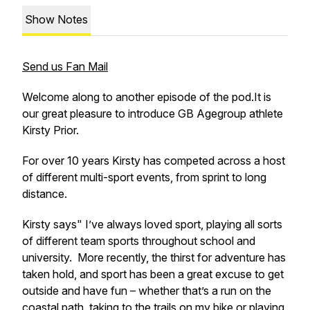
Show Notes
Send us Fan Mail
Welcome along to another episode of the pod.It is
our great pleasure to introduce GB Agegroup athlete
Kirsty Prior.
For over 10 years Kirsty has competed across a host
of different multi-sport events, from sprint to long
distance.
Kirsty says" I’ve always loved sport, playing all sorts
of different team sports throughout school and
university. More recently, the thirst for adventure has
taken hold, and sport has been a great excuse to get
outside and have fun – whether that’s a run on the
coastal path, taking to the trails on my bike or playing