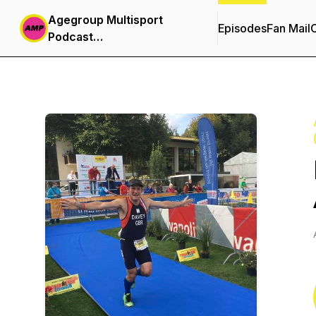
Agegroup Multisport
Episodes
Fan Mail
C
Podcast
(Triathlon,Duathlon,Aquabike,Aquathlon)