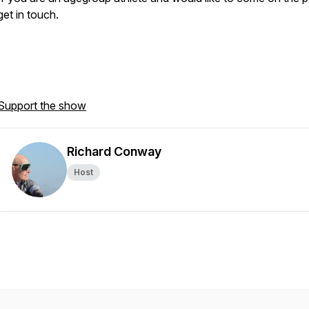
get in touch.
Support the show
Richard Conway
Host