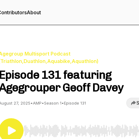
ontributors
About
Agegroup Multisport Podcast
(Triathlon,Duathlon,Aquabike,Aquathlon)
Episode 131 featuring
Agegrouper Geoff Davey
S
August 27, 2025
•
AMP
•
Season 1
•
Episode 131
Use Left/Right to seek, Home/End to jump to start o