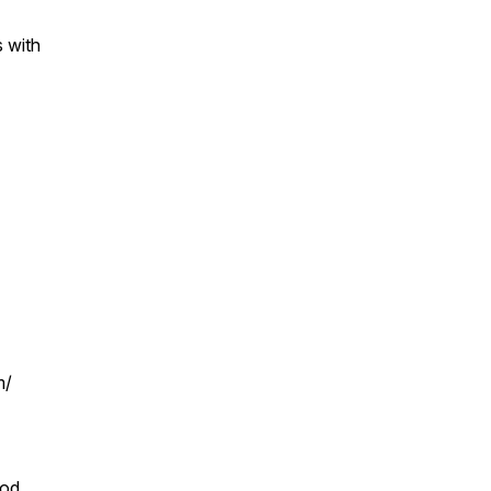
s with
m/
pod,