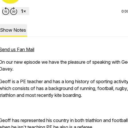
0:0
Show Notes
Send us Fan Mail
On our new episode we have the pleasure of speaking with Ge
Davey.
Geoff is a PE teacher and has a long history of sporting activity
which consists of has a background of running, football, rugby,
triathlon and most recently kite boarding.
Geoff has represented his country in both triathlon and footbal
when he isn't teaching PE he also is a referee.