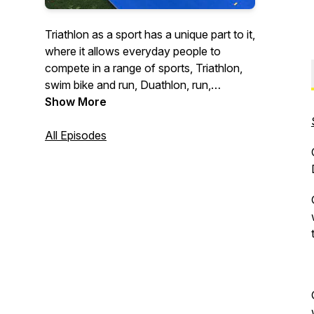
Triathlon as a sport has a unique part to it,
where it allows everyday people to
compete in a range of sports, Triathlon,
swim bike and run, Duathlon, run,
bike,run, Aquathlon, swim, run and
Show More
Aquabike, swim and bike, for their
country against others in their agegroup.
All Episodes
The Agegroup Multisport Podcast is a
platform where Agegroup Multisport
Athletes from around the world, share
their Journey from Multisport beginner to
Agegroup Athlete.
In telling their stories the athletes are
providing valuable information and
insights about their experiences, we can
all learn from these, which will in turn help