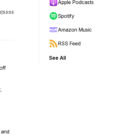
Apple Podcasts
0
|
53:03
Spotify
Amazon Music
RSS Feed
See All
off
,
l and