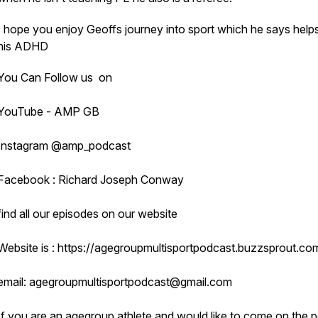
I hope you enjoy Geoffs journey into sport which he says help
his ADHD
You Can Follow us on
YouTube - AMP GB
Instagram @amp_podcast
Facebook : Richard Joseph Conway
find all our episodes on our website
Website is : https://agegroupmultisportpodcast.buzzsprout.co
email: agegroupmultisportpodcast@gmail.com
If you are an agegroup athlete and would like to come on the 