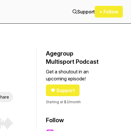
Support
+ Follow
Agegroup
Multisport Podcast
Get a shoutout in an
upcoming episode!
Support
hare
Starting at $3/month
Follow
r end. Hold shift to jump forward or backward.