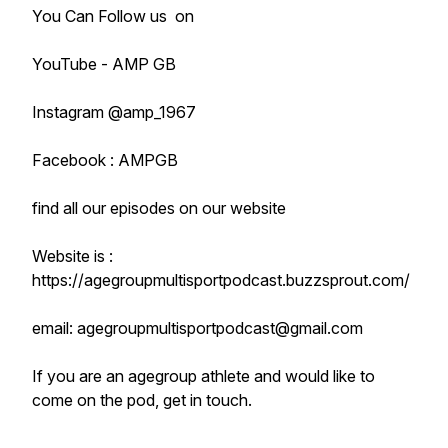
You Can Follow us on
YouTube - AMP GB
Instagram @amp_1967
Facebook : AMPGB
find all our episodes on our website
Website is :
https://agegroupmultisportpodcast.buzzsprout.com/
email: agegroupmultisportpodcast@gmail.com
If you are an agegroup athlete and would like to
come on the pod, get in touch.