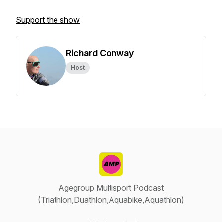
Support the show
Richard Conway
Host
Agegroup Multisport Podcast
(Triathlon,Duathlon,Aquabike,Aquathlon)