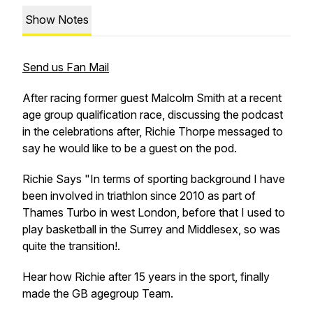
Show Notes
Send us Fan Mail
After racing former guest Malcolm Smith at a recent
age group qualification race, discussing the podcast
in the celebrations after, Richie Thorpe messaged to
say he would like to be a guest on the pod.
Richie Says "In terms of sporting background I have
been involved in triathlon since 2010 as part of
Thames Turbo in west London, before that I used to
play basketball in the Surrey and Middlesex, so was
quite the transition!.
Hear how Richie after 15 years in the sport, finally
made the GB agegroup Team.