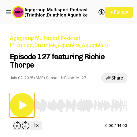
Agegroup Multisport Podcast
+ Follow
(Triathlon,Duathlon,Aquabike,Aquathlon)
Agegroup Multisport Podcast
(Triathlon,Duathlon,Aquabike,Aquathlon)
Episode 127 featuring Richie
Thorpe
Share
July 02, 2025
•
AMP
•
Season 1
•
Episode 127
Use Left/Right to seek, Home/End to jump to st
0:00
|
1:14:03